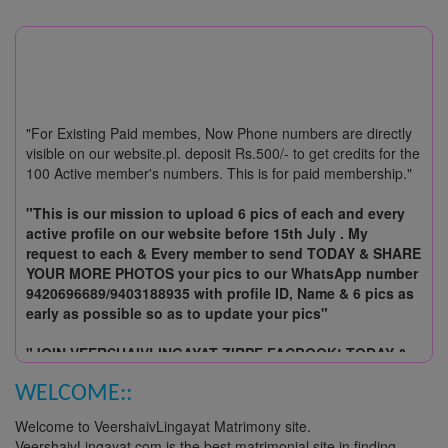
"For Existing Paid membes, Now Phone numbers are directly
visible on our website.pl. deposit Rs.500/- to get credits for the
100 Active member's numbers. This is for paid membership."
"This is our mission to upload 6 pics of each and every
active profile on our website before 15th July . My
request to each & Every member to send TODAY & SHARE
YOUR MORE PHOTOS your pics to our WhatsApp number
9420696689/9403188935 with profile ID, Name & 6 pics as
early as possible so as to update your pics"
"JOIN VEERSHAIVLINGAYAT ZIRPE FACBOOK! TODAY &
SHARE YOUR MORE PHOTOS & UPDATES ABOUT OUR
UPCOMING EVENTS!"
WELCOME::
Welcome to VeershaivLingayat Matrimony site.
Join VeershaivLingayat.com today and start searching for
VeershaivLingayat.com is the best matrimonial site in finding
matches! Make best match-making with