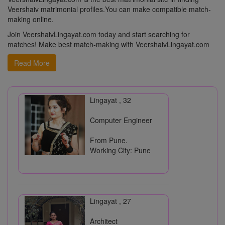
Veershaiv matrimonial profiles.You can make compatible match-
VeershaivLingayat.com
making online.
- You can upload multiple photos to your profile
- Get Email notifications for Interest received for your Profile
Join VeershaivLingayat.com today and start searching for
- Search profiles with advanced keywords
matches! Make best match-making with VeershaivLingayat.com
Veershaiv Vivah Mandal, Pune
Read More
Lingayat , 32
Computer Engineer
From Pune.
Working City: Pune
Lingayat , 27
Architect