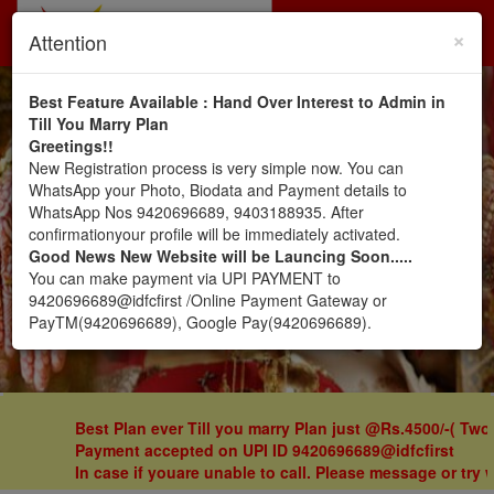
×
Toggl
Attention
navig
Veershaiv Matrimony.. by
Best Feature Available : Hand Over Interest to Admin in
Till You Marry Plan
Greetings!!
Veershaiv Vivah Mandal
New Registration process is very simple now. You can
WhatsApp your Photo, Biodata and Payment details to
(Zirpe), Pune
WhatsApp Nos 9420696689, 9403188935. After
confirmationyour profile will be immediately activated.
Good News New Website will be Launcing Soon.....
You can make payment via UPI PAYMENT to
Register Here
Sign In
9420696689@idfcfirst /Online Payment Gateway or
PayTM(9420696689), Google Pay(9420696689).
Best Plan ever Till you marry Plan just @Rs.4500/-( Two
Payment accepted on UPI ID 9420696689@idfcfirst
I
n case if youare unable to call. Please message or try 