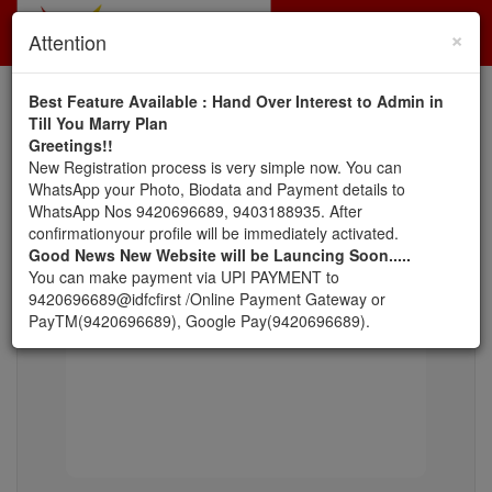
×
Toggl
Attention
navig
Best Feature Available : Hand Over Interest to Admin in
Till You Marry Plan
:: Success Stories ::
Greetings!!
New Registration process is very simple now. You can
Lot of Thanks to Zirpe Sir & Madam for the
veda Ind
WhatsApp your Photo, Biodata and Payment details to
personal attention & efforts for Lingayat
find a pe
WhatsApp Nos 9420696689, 9403188935. After
s...
Community. We can surely say that this is no. 1
Could fi
confirmationyour profile will be immediately activated.
Lingayat Matrimon
Good News New Website will be Launcing Soon.....
You can make payment via UPI PAYMENT to
9420696689@idfcfirst /Online Payment Gateway or
PayTM(9420696689), Google Pay(9420696689).