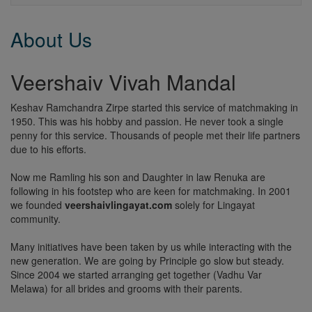
About Us
Veershaiv Vivah Mandal
Keshav Ramchandra Zirpe started this service of matchmaking in
1950. This was his hobby and passion. He never took a single
penny for this service. Thousands of people met their life partners
due to his efforts.
Now me Ramling his son and Daughter in law Renuka are
following in his footstep who are keen for matchmaking. In 2001
we founded
veershaivlingayat.com
solely for Lingayat
community.
Many initiatives have been taken by us while interacting with the
new generation. We are going by Principle go slow but steady.
Since 2004 we started arranging get together (Vadhu Var
Melawa) for all brides and grooms with their parents.